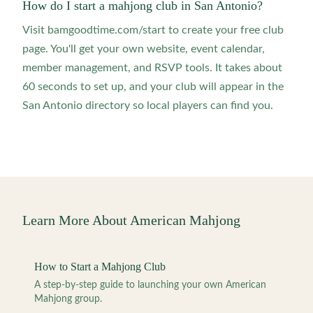
How do I start a mahjong club in San Antonio?
Visit bamgoodtime.com/start to create your free club
page. You'll get your own website, event calendar,
member management, and RSVP tools. It takes about
60 seconds to set up, and your club will appear in the
San Antonio directory so local players can find you.
Learn More About American Mahjong
How to Start a Mahjong Club
A step-by-step guide to launching your own American
Mahjong group.