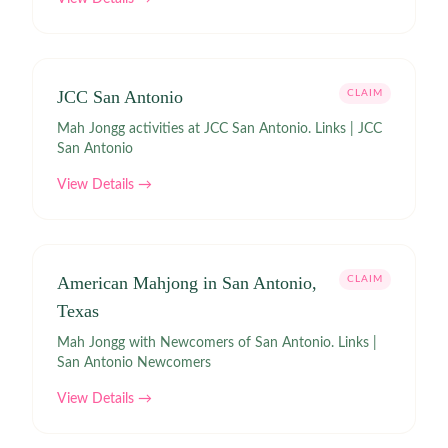
JCC San Antonio
CLAIM
Mah Jongg activities at JCC San Antonio. Links | JCC
San Antonio
View Details →
American Mahjong in San Antonio,
CLAIM
Texas
Mah Jongg with Newcomers of San Antonio. Links |
San Antonio Newcomers
View Details →