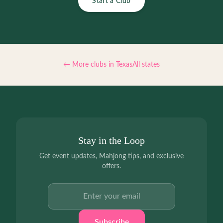
Start a Club
← More clubs in
Texas
All states
Stay in the Loop
Get event updates, Mahjong tips, and exclusive
offers.
Email address
Subscribe