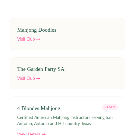
Mahjong Doodles
Visit Club →
The Garden Party SA
Visit Club →
4 Blondes Mahjong
CLAIM
Certified American Mahjong instructors serving San
Antonio, Antonio and Hill country Texas
View Details →