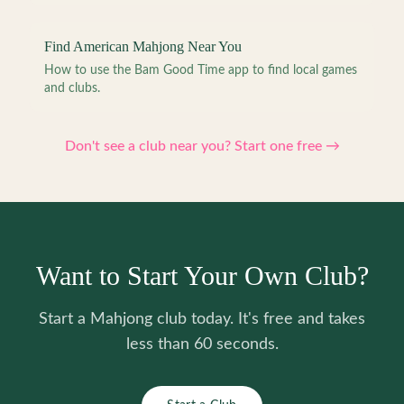
Find American Mahjong Near You
How to use the Bam Good Time app to find local games
and clubs.
Don't see a club near you? Start one free →
Want to Start Your Own Club?
Start a Mahjong club today. It's free and takes
less than 60 seconds.