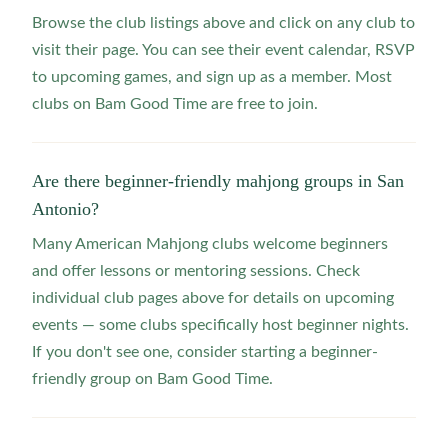
Browse the club listings above and click on any club to
visit their page. You can see their event calendar, RSVP
to upcoming games, and sign up as a member. Most
clubs on Bam Good Time are free to join.
Are there beginner-friendly mahjong groups in San
Antonio?
Many American Mahjong clubs welcome beginners
and offer lessons or mentoring sessions. Check
individual club pages above for details on upcoming
events — some clubs specifically host beginner nights.
If you don't see one, consider starting a beginner-
friendly group on Bam Good Time.