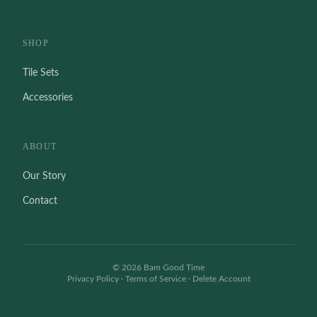
SHOP
Tile Sets
Accessories
ABOUT
Our Story
Contact
©
2026
Bam Good Time
Privacy Policy
·
Terms of Service
·
Delete Account