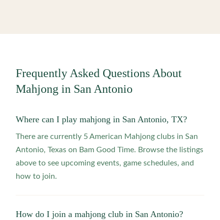
Frequently Asked Questions About
Mahjong in
San Antonio
Where can I play mahjong in San Antonio, TX?
There are currently 5 American Mahjong clubs in San
Antonio, Texas on Bam Good Time. Browse the listings
above to see upcoming events, game schedules, and
how to join.
How do I join a mahjong club in San Antonio?