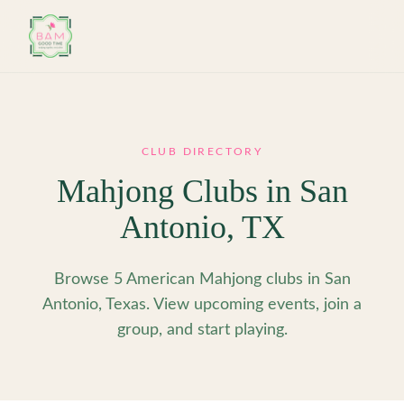
Skip to main content
CLUB DIRECTORY
Mahjong Clubs in
San
Antonio
,
TX
Browse 5 American Mahjong clubs in San
Antonio, Texas. View upcoming events, join a
group, and start playing.