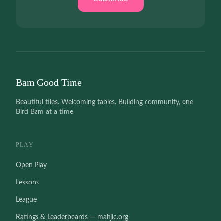
Bam Good Time
Beautiful tiles. Welcoming tables. Building community, one
Bird Bam at a time.
PLAY
Open Play
Lessons
League
Ratings & Leaderboards — mahjic.org