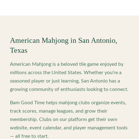
American Mahjong in
San Antonio
,
Texas
American Mahjong is a beloved tile game enjoyed by
millions across the United States. Whether you're a
seasoned player or just learning,
San Antonio
has a
growing community of enthusiasts looking to connect.
Bam Good Time helps mahjong clubs organize events,
track scores, manage leagues, and grow their
membership. Clubs on our platform get their own
website, event calendar, and player management tools
— all free to start.