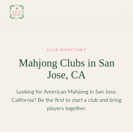
Skip to main content
CLUB DIRECTORY
Mahjong Clubs in
San
Jose
,
CA
Looking for American Mahjong in San Jose,
California? Be the first to start a club and bring
players together.