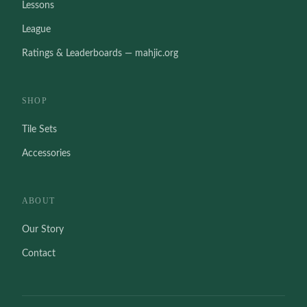
Lessons
League
Ratings & Leaderboards — mahjic.org
SHOP
Tile Sets
Accessories
ABOUT
Our Story
Contact