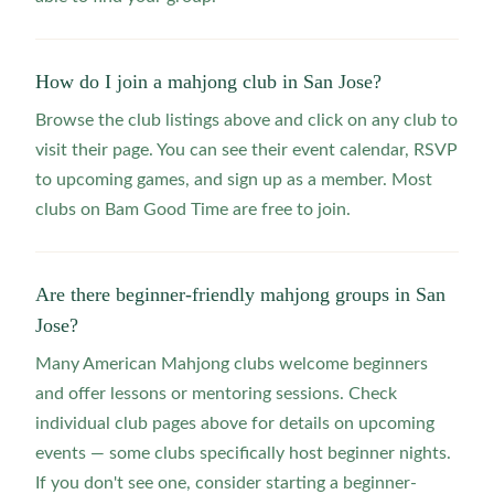
How do I join a mahjong club in San Jose?
Browse the club listings above and click on any club to
visit their page. You can see their event calendar, RSVP
to upcoming games, and sign up as a member. Most
clubs on Bam Good Time are free to join.
Are there beginner-friendly mahjong groups in San
Jose?
Many American Mahjong clubs welcome beginners
and offer lessons or mentoring sessions. Check
individual club pages above for details on upcoming
events — some clubs specifically host beginner nights.
If you don't see one, consider starting a beginner-