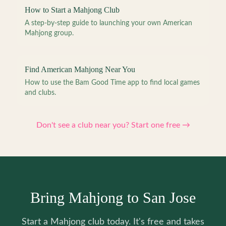
How to Start a Mahjong Club
A step-by-step guide to launching your own American
Mahjong group.
Find American Mahjong Near You
How to use the Bam Good Time app to find local games
and clubs.
Don't see a club near you? Start one free →
Bring Mahjong to San Jose
Start a Mahjong club today. It's free and takes