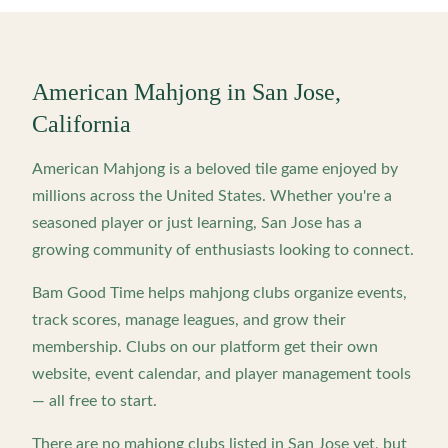
American Mahjong in
San Jose
,
California
American Mahjong is a beloved tile game enjoyed by
millions across the United States. Whether you're a
seasoned player or just learning,
San Jose
has a
growing community of enthusiasts looking to connect.
Bam Good Time helps mahjong clubs organize events,
track scores, manage leagues, and grow their
membership. Clubs on our platform get their own
website, event calendar, and player management tools
— all free to start.
There are no mahjong clubs listed in
San Jose
yet, but