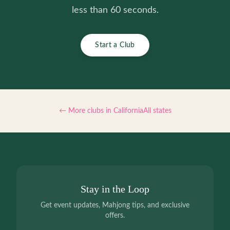
less than 60 seconds.
Start a Club
← More clubs in
California
All states
Stay in the Loop
Get event updates, Mahjong tips, and exclusive
offers.