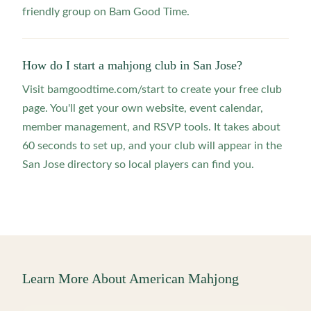
friendly group on Bam Good Time.
How do I start a mahjong club in San Jose?
Visit bamgoodtime.com/start to create your free club
page. You'll get your own website, event calendar,
member management, and RSVP tools. It takes about
60 seconds to set up, and your club will appear in the
San Jose directory so local players can find you.
Learn More About American Mahjong