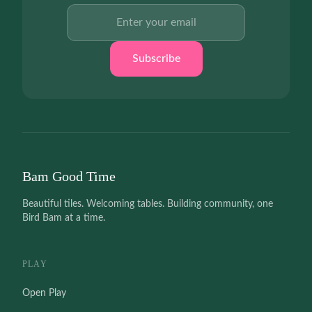
Email address
Subscribe
Bam Good Time
Beautiful tiles. Welcoming tables. Building community, one
Bird Bam at a time.
PLAY
Open Play