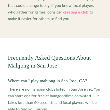
that could change today. If you know local players
who gather for games, consider
creating a club
to
make it easier for others to find you.
Frequently Asked Questions About
Mahjong in
San Jose
Where can I play mahjong in San Jose, CA?
There are no mahjong clubs listed in San Jose yet. You
can start one for free at bamgoodtime.com/start — it
takes less than 60 seconds, and local players will be
able to find your group.