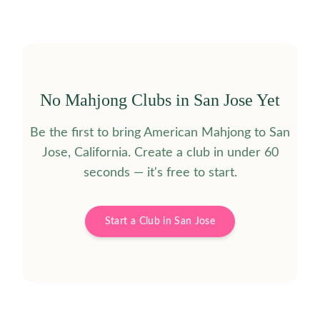
No Mahjong Clubs in
San Jose
Yet
Be the first to bring American Mahjong to
San
Jose
,
California
. Create a club in under 60
seconds — it's free to start.
Start a Club in
San Jose