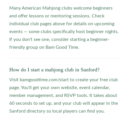
Many American Mahjong clubs welcome beginners
and offer lessons or mentoring sessions. Check
individual club pages above for details on upcoming
events — some clubs specifically host beginner nights.
If you don't see one, consider starting a beginner-
friendly group on Bam Good Time.
How do I start a mahjong club in Sanford?
Visit bamgoodtime.com/start to create your free club
page. You'll get your own website, event calendar,
member management, and RSVP tools. It takes about
60 seconds to set up, and your club will appear in the
Sanford directory so local players can find you.