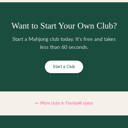
Want to Start Your Own Club?
Start a Mahjong club today. It's free and takes
less than 60 seconds.
Start a Club
← More clubs in
Florida
All states