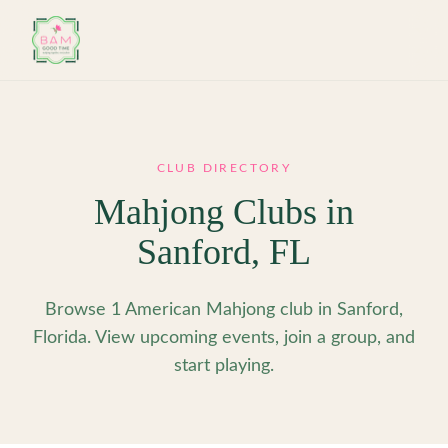
Skip to main content
CLUB DIRECTORY
Mahjong Clubs in
Sanford
,
FL
Browse 1 American Mahjong club in Sanford,
Florida. View upcoming events, join a group, and
start playing.