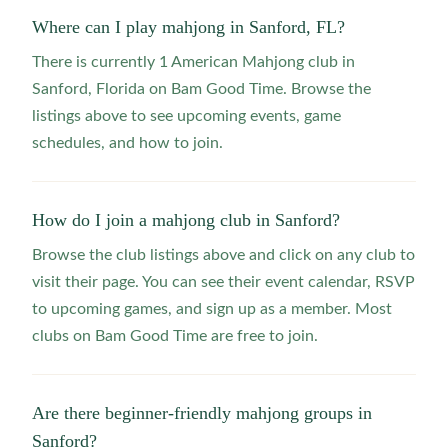
Where can I play mahjong in Sanford, FL?
There is currently 1 American Mahjong club in
Sanford, Florida on Bam Good Time. Browse the
listings above to see upcoming events, game
schedules, and how to join.
How do I join a mahjong club in Sanford?
Browse the club listings above and click on any club to
visit their page. You can see their event calendar, RSVP
to upcoming games, and sign up as a member. Most
clubs on Bam Good Time are free to join.
Are there beginner-friendly mahjong groups in
Sanford?