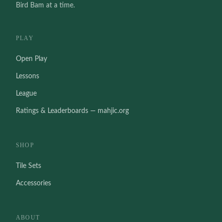
Bird Bam at a time.
PLAY
Open Play
Lessons
League
Ratings & Leaderboards — mahjic.org
SHOP
Tile Sets
Accessories
ABOUT