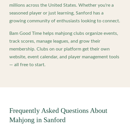
millions across the United States. Whether you're a
seasoned player or just learning,
Sanford
has a
growing community of enthusiasts looking to connect.
Bam Good Time helps mahjong clubs organize events,
track scores, manage leagues, and grow their
membership. Clubs on our platform get their own
website, event calendar, and player management tools
— all free to start.
Frequently Asked Questions About
Mahjong in
Sanford