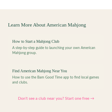
Learn More About American Mahjong
How to Start a Mahjong Club
A step-by-step guide to launching your own American
Mahjong group.
Find American Mahjong Near You
How to use the Bam Good Time app to find local games
and clubs.
Don't see a club near you? Start one free →