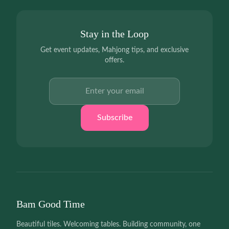
Stay in the Loop
Get event updates, Mahjong tips, and exclusive
offers.
Email address
Subscribe
Bam Good Time
Beautiful tiles. Welcoming tables. Building community, one