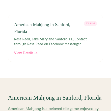
American Mahjong in Sanford,
CLAIM
Florida
Resa Reed, Lake Mary and Sanford, FL, Contact
through Resa Reed on Facebook messenger.
View Details →
American Mahjong in
Sanford
,
Florida
American Mahjong is a beloved tile game enjoyed by