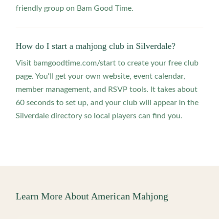
friendly group on Bam Good Time.
How do I start a mahjong club in Silverdale?
Visit bamgoodtime.com/start to create your free club
page. You'll get your own website, event calendar,
member management, and RSVP tools. It takes about
60 seconds to set up, and your club will appear in the
Silverdale directory so local players can find you.
Learn More About American Mahjong