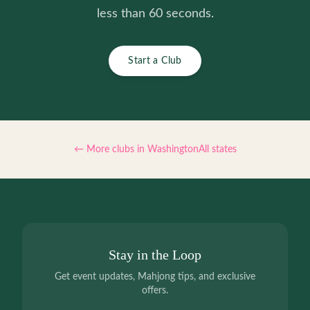
less than 60 seconds.
Start a Club
← More clubs in
Washington
All states
Stay in the Loop
Get event updates, Mahjong tips, and exclusive
offers.