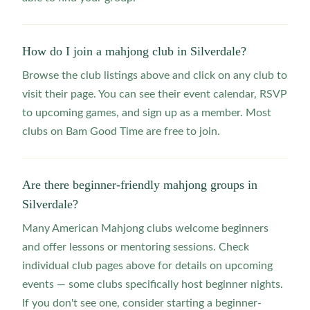
How do I join a mahjong club in Silverdale?
Browse the club listings above and click on any club to
visit their page. You can see their event calendar, RSVP
to upcoming games, and sign up as a member. Most
clubs on Bam Good Time are free to join.
Are there beginner-friendly mahjong groups in
Silverdale?
Many American Mahjong clubs welcome beginners
and offer lessons or mentoring sessions. Check
individual club pages above for details on upcoming
events — some clubs specifically host beginner nights.
If you don't see one, consider starting a beginner-