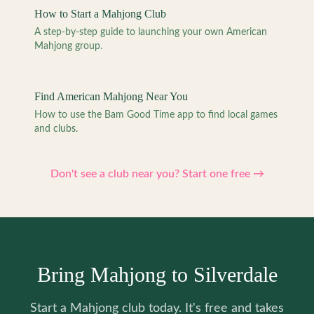
How to Start a Mahjong Club
A step-by-step guide to launching your own American
Mahjong group.
Find American Mahjong Near You
How to use the Bam Good Time app to find local games
and clubs.
Don't see a club near you? Start one free →
Bring Mahjong to Silverdale
Start a Mahjong club today. It's free and takes