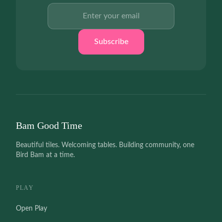
Email address
Subscribe
Bam Good Time
Beautiful tiles. Welcoming tables. Building community, one
Bird Bam at a time.
PLAY
Open Play