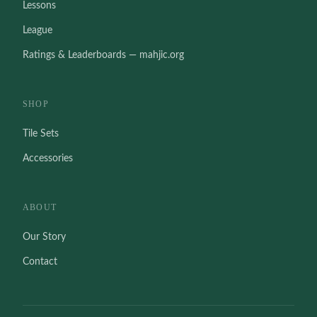
Lessons
League
Ratings & Leaderboards — mahjic.org
SHOP
Tile Sets
Accessories
ABOUT
Our Story
Contact