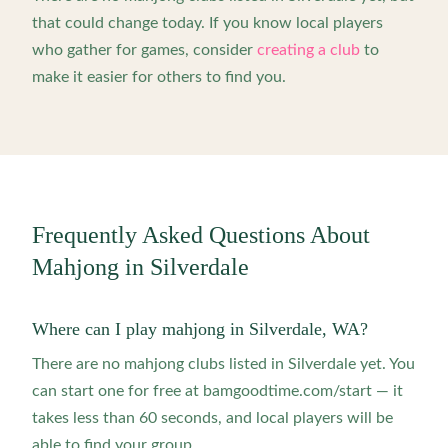
that could change today. If you know local players
who gather for games, consider
creating a club
to
make it easier for others to find you.
Frequently Asked Questions About
Mahjong in
Silverdale
Where can I play mahjong in Silverdale, WA?
There are no mahjong clubs listed in Silverdale yet. You
can start one for free at bamgoodtime.com/start — it
takes less than 60 seconds, and local players will be
able to find your group.