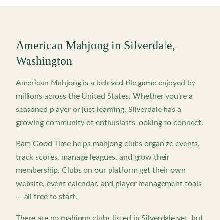
American Mahjong in
Silverdale
,
Washington
American Mahjong is a beloved tile game enjoyed by
millions across the United States. Whether you're a
seasoned player or just learning,
Silverdale
has a
growing community of enthusiasts looking to connect.
Bam Good Time helps mahjong clubs organize events,
track scores, manage leagues, and grow their
membership. Clubs on our platform get their own
website, event calendar, and player management tools
— all free to start.
There are no mahjong clubs listed in
Silverdale
yet, but