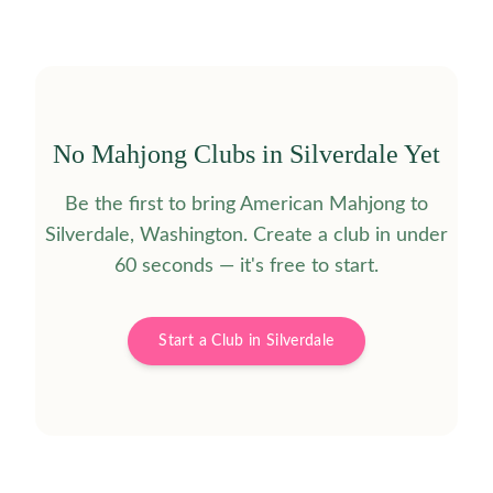
No Mahjong Clubs in
Silverdale
Yet
Be the first to bring American Mahjong to
Silverdale
,
Washington
. Create a club in under
60 seconds — it's free to start.
Start a Club in
Silverdale