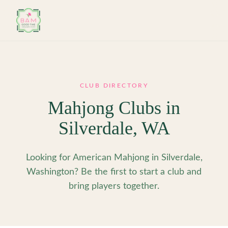
Skip to main content
CLUB DIRECTORY
Mahjong Clubs in
Silverdale
,
WA
Looking for American Mahjong in Silverdale,
Washington? Be the first to start a club and
bring players together.