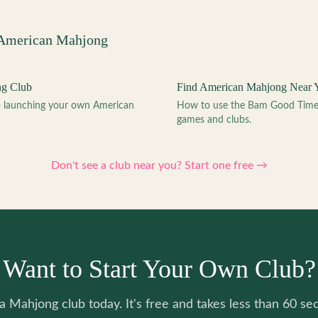
 American Mahjong
ng Club
Find American Mahjong Near 
to launching your own American
How to use the Bam Good Time a
games and clubs.
Don't see a club near you? Start one free →
Want to Start Your Own Club?
 a Mahjong club today. It's free and takes less than 60 se