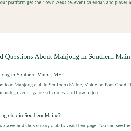
ur platform get their own website, event calendar, and player 
ed Questions About Mahjong in
Southern Main
hjong in Southern Maine, ME?
American Mahjong club in Southern Maine, Maine on Bam Good T
upcoming events, game schedules, and how to join.
ong club in Southern Maine?
s above and click on any club to visit their page. You can see the