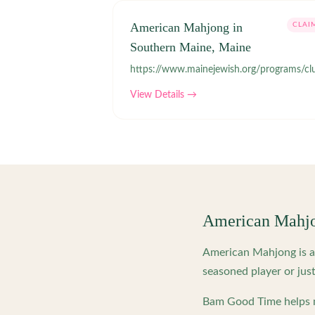
American Mahjong in
CLAI
Southern Maine, Maine
https://www.mainejewish.org/programs/cl
View Details →
American Mahj
American Mahjong is a 
seasoned player or just
Bam Good Time helps m