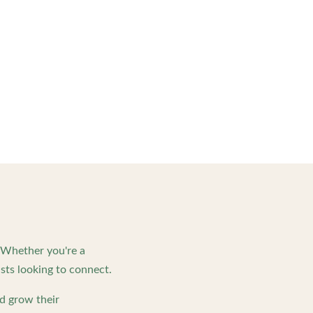
. Whether you're a
ts looking to connect.
d grow their