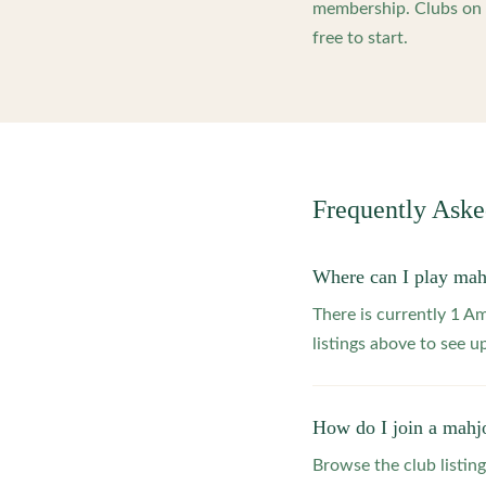
membership. Clubs on o
free to start.
Frequently Ask
Where can I play ma
There is currently 1 
listings above to see 
How do I join a mahj
Browse the club listing