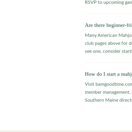
RSVP to upcoming game
Are there beginner-f
Many American Mahjong
club pages above for d
see one, consider star
How do I start a mah
Visit bamgoodtime.com/
member management, and
Southern Maine directo