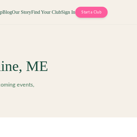
op
Blog
Our Story
Find Your Club
Sign In
Start a Club
ine
,
ME
oming events,