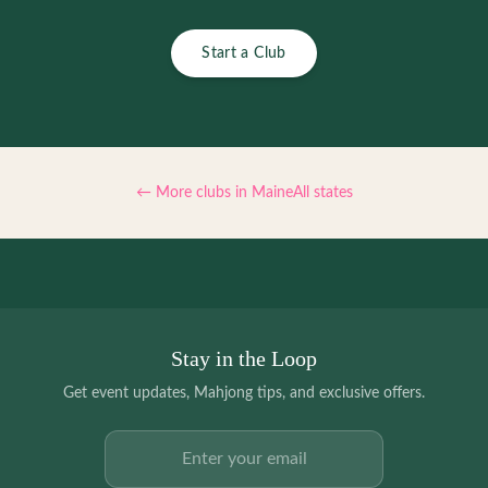
Start a Club
← More clubs in
Maine
All states
Stay in the Loop
Get event updates, Mahjong tips, and exclusive offers.
Email address