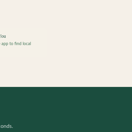
You
pp to find local
conds.