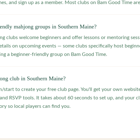
s, and sign up as a member. Most clubs on Bam Good Time are f
riendly mahjong groups in Southern Maine?
 clubs welcome beginners and offer lessons or mentoring sessi
etails on upcoming events — some clubs specifically host beginne
ting a beginner-friendly group on Bam Good Time.
jong club in Southern Maine?
start to create your free club page. You'll get your own website
 RSVP tools. It takes about 60 seconds to set up, and your clu
ry so local players can find you.