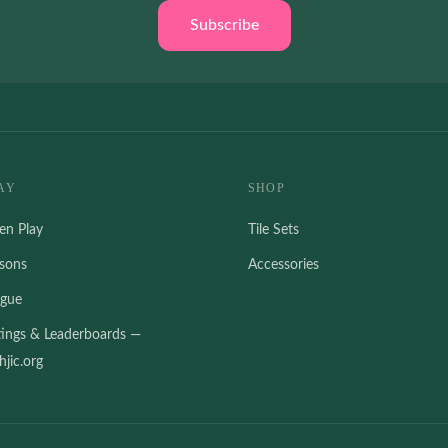
Subscribe
AY
SHOP
en Play
Tile Sets
ssons
Accessories
ague
tings & Leaderboards —
jic.org