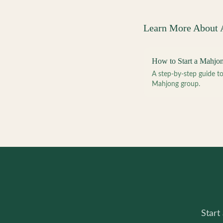
Learn More About
How to Start a Mahjo
A step-by-step guide 
Mahjong group.
Start