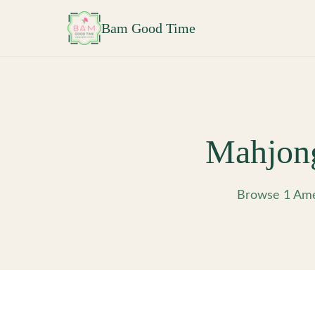
Skip to main content
Bam Good Time
Mahjon
Browse 1 Ame