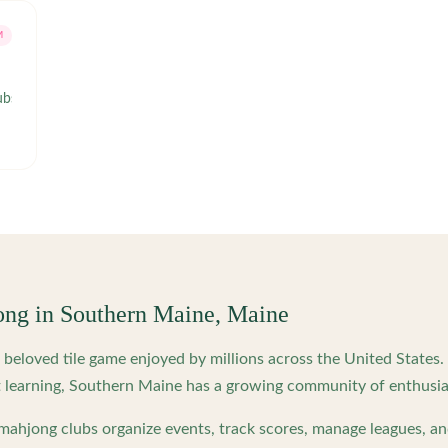
M
ubsgroupsandgatherings/
ong in
Southern Maine
,
Maine
beloved tile game enjoyed by millions across the United States
 learning,
Southern Maine
has a growing community of enthusias
ahjong clubs organize events, track scores, manage leagues, an