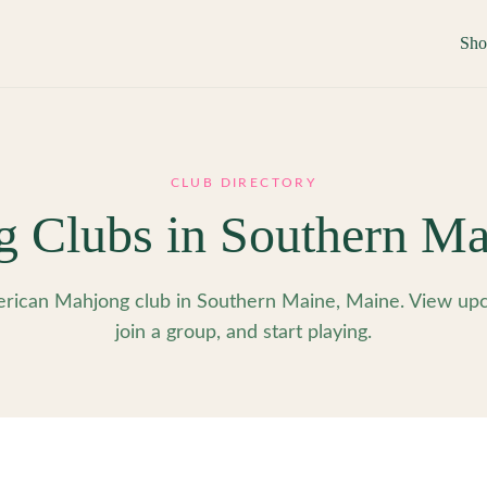
Sh
CLUB DIRECTORY
g Clubs in
Southern Ma
rican Mahjong club in Southern Maine, Maine. View upc
join a group, and start playing.