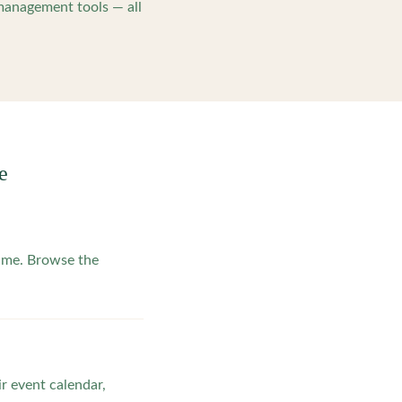
management tools — all
e
ime. Browse the
ir event calendar,