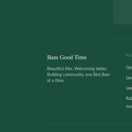
PL
Bam Good Time
Op
Beautiful tiles. Welcoming tables.
Building community, one Bird Bam
Le
at a time.
Le
Ra
mah