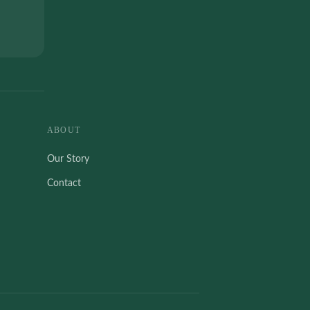
ABOUT
Our Story
Contact