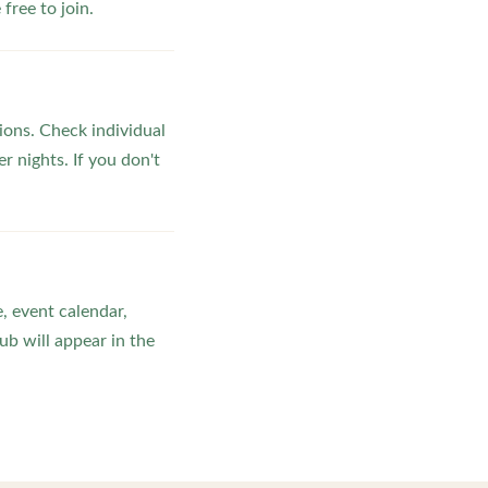
ree to join.
ons. Check individual
r nights. If you don't
, event calendar,
b will appear in the