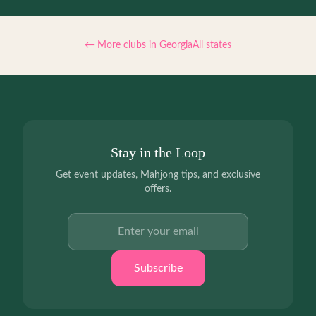
← More clubs in
Georgia
All states
Stay in the Loop
Get event updates, Mahjong tips, and exclusive
offers.
Email address
Subscribe