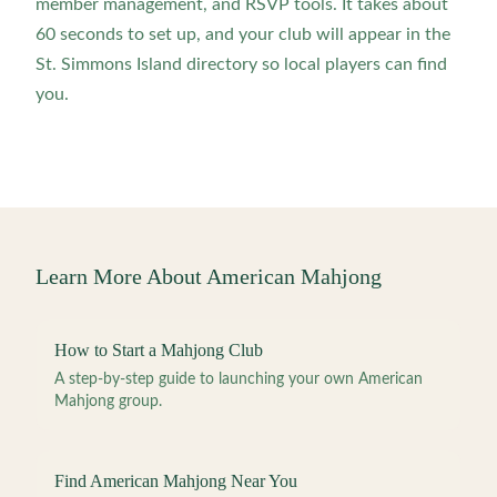
member management, and RSVP tools. It takes about
60 seconds to set up, and your club will appear in the
St. Simmons Island directory so local players can find
you.
Learn More About American Mahjong
How to Start a Mahjong Club
A step-by-step guide to launching your own American
Mahjong group.
Find American Mahjong Near You