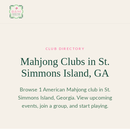
Skip to main content
CLUB DIRECTORY
Mahjong Clubs in
St.
Simmons Island
,
GA
Browse 1 American Mahjong club in St.
Simmons Island, Georgia. View upcoming
events, join a group, and start playing.