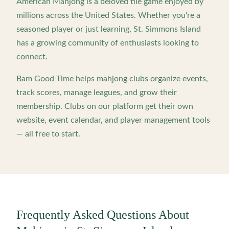
American Mahjong is a beloved tile game enjoyed by
millions across the United States. Whether you're a
seasoned player or just learning,
St. Simmons Island
has a growing community of enthusiasts looking to
connect.
Bam Good Time helps mahjong clubs organize events,
track scores, manage leagues, and grow their
membership. Clubs on our platform get their own
website, event calendar, and player management tools
— all free to start.
Frequently Asked Questions About