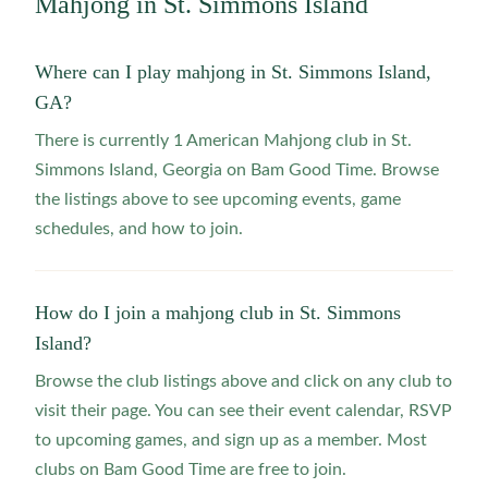
Mahjong in
St. Simmons Island
Where can I play mahjong in St. Simmons Island,
GA?
There is currently 1 American Mahjong club in St.
Simmons Island, Georgia on Bam Good Time. Browse
the listings above to see upcoming events, game
schedules, and how to join.
How do I join a mahjong club in St. Simmons
Island?
Browse the club listings above and click on any club to
visit their page. You can see their event calendar, RSVP
to upcoming games, and sign up as a member. Most
clubs on Bam Good Time are free to join.