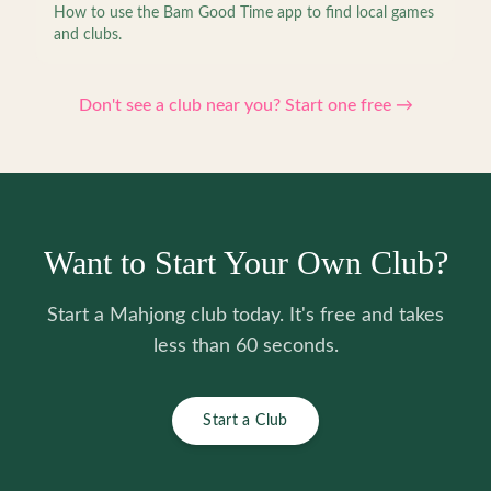
How to use the Bam Good Time app to find local games
and clubs.
Don't see a club near you? Start one free →
Want to Start Your Own Club?
Start a Mahjong club today. It's free and takes
less than 60 seconds.
Start a Club