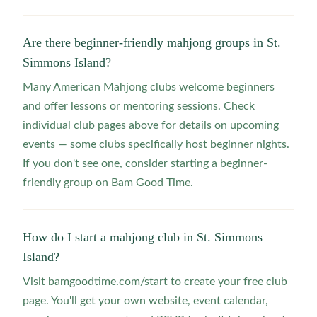
Are there beginner-friendly mahjong groups in St.
Simmons Island?
Many American Mahjong clubs welcome beginners
and offer lessons or mentoring sessions. Check
individual club pages above for details on upcoming
events — some clubs specifically host beginner nights.
If you don't see one, consider starting a beginner-
friendly group on Bam Good Time.
How do I start a mahjong club in St. Simmons
Island?
Visit bamgoodtime.com/start to create your free club
page. You'll get your own website, event calendar,