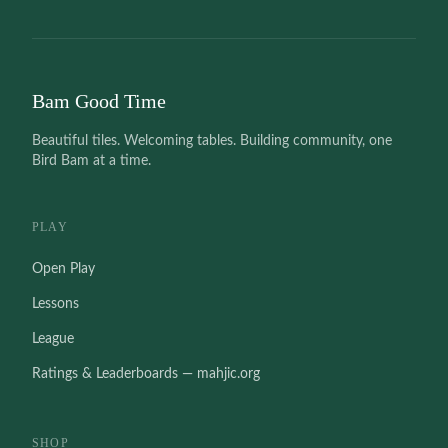
Bam Good Time
Beautiful tiles. Welcoming tables. Building community, one
Bird Bam at a time.
PLAY
Open Play
Lessons
League
Ratings & Leaderboards — mahjic.org
SHOP