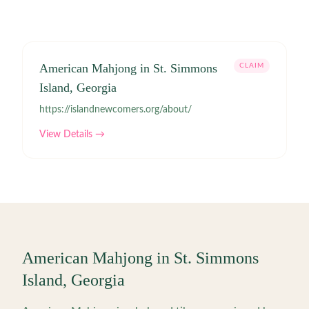
American Mahjong in St. Simmons
CLAIM
Island, Georgia
https://islandnewcomers.org/about/
View Details →
American Mahjong in
St. Simmons
Island
,
Georgia