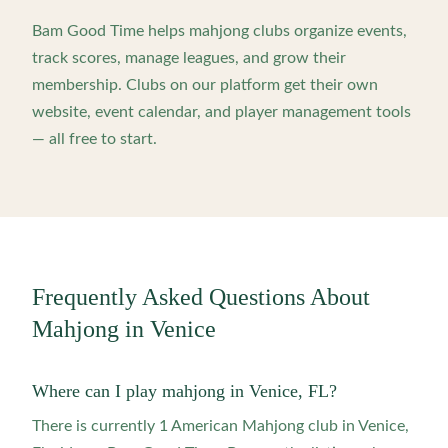
Bam Good Time helps mahjong clubs organize events,
track scores, manage leagues, and grow their
membership. Clubs on our platform get their own
website, event calendar, and player management tools
— all free to start.
Frequently Asked Questions About
Mahjong in
Venice
Where can I play mahjong in Venice, FL?
There is currently 1 American Mahjong club in Venice,