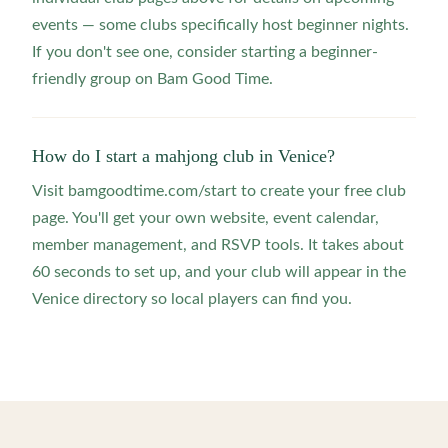
events — some clubs specifically host beginner nights.
If you don't see one, consider starting a beginner-
friendly group on Bam Good Time.
How do I start a mahjong club in Venice?
Visit bamgoodtime.com/start to create your free club
page. You'll get your own website, event calendar,
member management, and RSVP tools. It takes about
60 seconds to set up, and your club will appear in the
Venice directory so local players can find you.