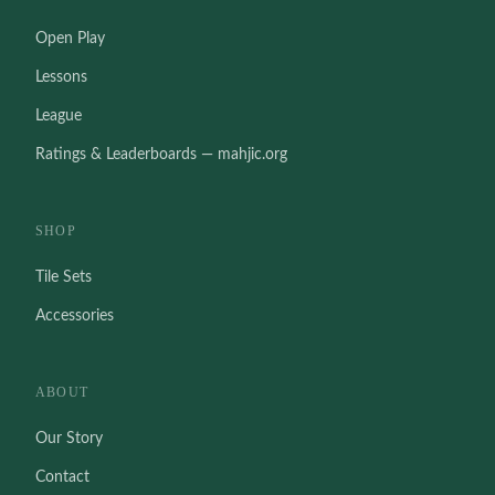
Open Play
Lessons
League
Ratings & Leaderboards — mahjic.org
SHOP
Tile Sets
Accessories
ABOUT
Our Story
Contact