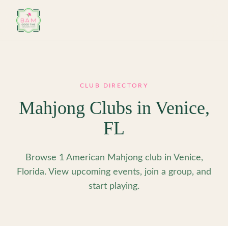
Skip to main content
CLUB DIRECTORY
Mahjong Clubs in
Venice
,
FL
Browse 1 American Mahjong club in Venice,
Florida. View upcoming events, join a group, and
start playing.