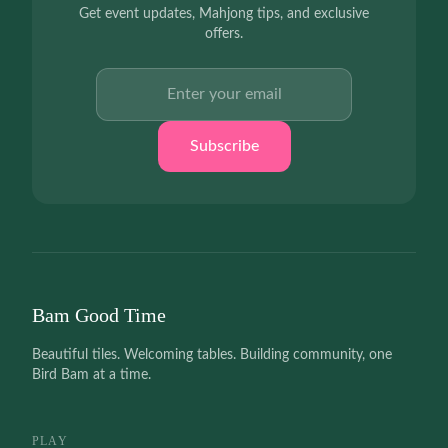
Get event updates, Mahjong tips, and exclusive
offers.
Email address
Subscribe
Bam Good Time
Beautiful tiles. Welcoming tables. Building community, one
Bird Bam at a time.
PLAY