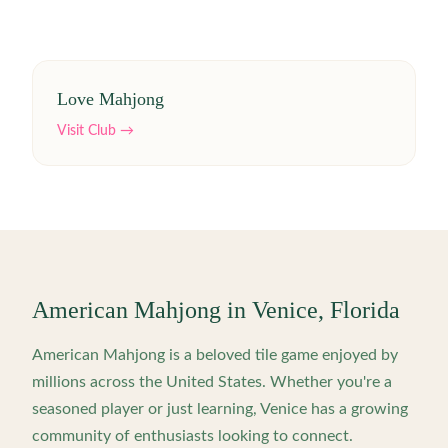
Love Mahjong
Visit Club →
American Mahjong in
Venice
,
Florida
American Mahjong is a beloved tile game enjoyed by
millions across the United States. Whether you're a
seasoned player or just learning,
Venice
has a growing
community of enthusiasts looking to connect.