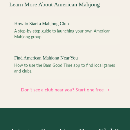
Learn More About American Mahjong
How to Start a Mahjong Club
A step-by-step guide to launching your own American
Mahjong group.
Find American Mahjong Near You
How to use the Bam Good Time app to find local games
and clubs.
Don't see a club near you? Start one free →