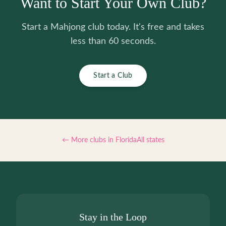
Want to Start Your Own Club?
Start a Mahjong club today. It's free and takes
less than 60 seconds.
Start a Club
← More clubs in
Florida
All states
Stay in the Loop