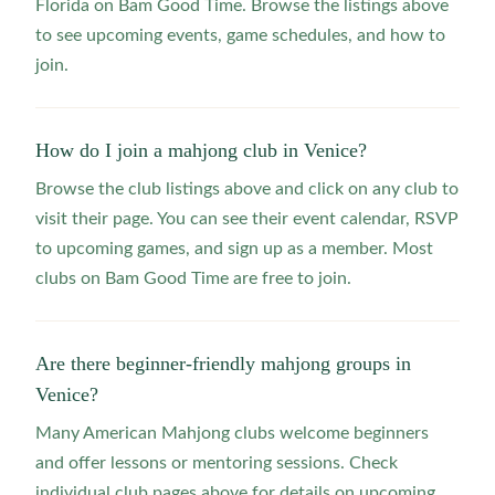
Florida on Bam Good Time. Browse the listings above
to see upcoming events, game schedules, and how to
join.
How do I join a mahjong club in Venice?
Browse the club listings above and click on any club to
visit their page. You can see their event calendar, RSVP
to upcoming games, and sign up as a member. Most
clubs on Bam Good Time are free to join.
Are there beginner-friendly mahjong groups in
Venice?
Many American Mahjong clubs welcome beginners
and offer lessons or mentoring sessions. Check
individual club pages above for details on upcoming