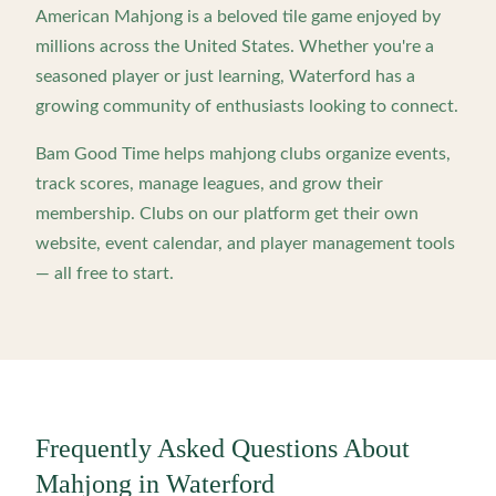
American Mahjong is a beloved tile game enjoyed by
millions across the United States. Whether you're a
seasoned player or just learning,
Waterford
has a
growing community of enthusiasts looking to connect.
Bam Good Time helps mahjong clubs organize events,
track scores, manage leagues, and grow their
membership. Clubs on our platform get their own
website, event calendar, and player management tools
— all free to start.
Frequently Asked Questions About
Mahjong in
Waterford