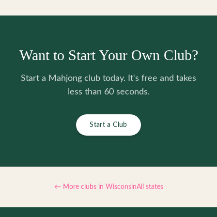
Want to Start Your Own Club?
Start a Mahjong club today. It's free and takes
less than 60 seconds.
Start a Club
← More clubs in
Wisconsin
All states