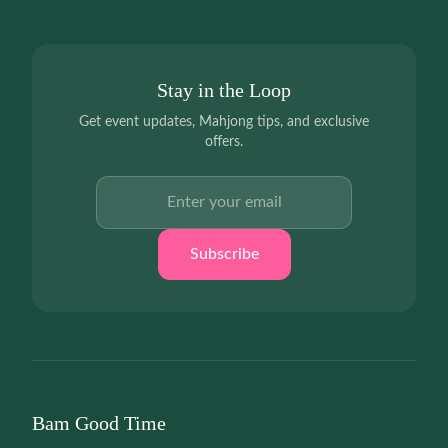
Stay in the Loop
Get event updates, Mahjong tips, and exclusive
offers.
Email address
Subscribe
Bam Good Time