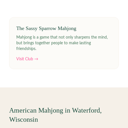
The Sassy Sparrow Mahjong
Mahjong is a game that not only sharpens the mind,
but brings together people to make lasting
friendships.
Visit Club →
American Mahjong in
Waterford
,
Wisconsin