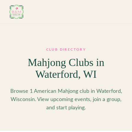
Skip to main content
CLUB DIRECTORY
Mahjong Clubs in
Waterford
,
WI
Browse 1 American Mahjong club in Waterford,
Wisconsin. View upcoming events, join a group,
and start playing.