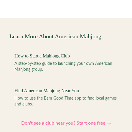
Learn More About American Mahjong
How to Start a Mahjong Club
A step-by-step guide to launching your own American
Mahjong group.
Find American Mahjong Near You
How to use the Bam Good Time app to find local games
and clubs.
Don't see a club near you? Start one free →