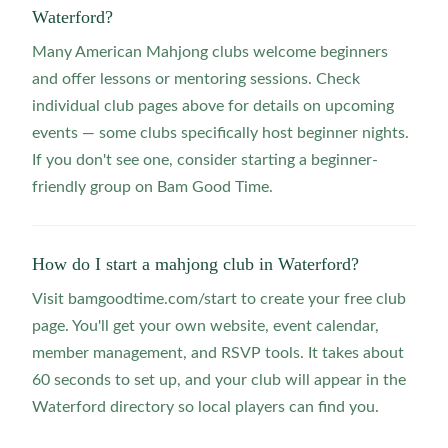
Waterford?
Many American Mahjong clubs welcome beginners
and offer lessons or mentoring sessions. Check
individual club pages above for details on upcoming
events — some clubs specifically host beginner nights.
If you don't see one, consider starting a beginner-
friendly group on Bam Good Time.
How do I start a mahjong club in Waterford?
Visit bamgoodtime.com/start to create your free club
page. You'll get your own website, event calendar,
member management, and RSVP tools. It takes about
60 seconds to set up, and your club will appear in the
Waterford directory so local players can find you.