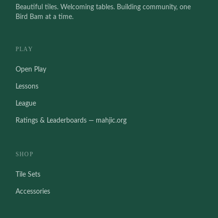
Beautiful tiles. Welcoming tables. Building community, one
Bird Bam at a time.
PLAY
Open Play
Lessons
League
Ratings & Leaderboards — mahjic.org
SHOP
Tile Sets
Accessories