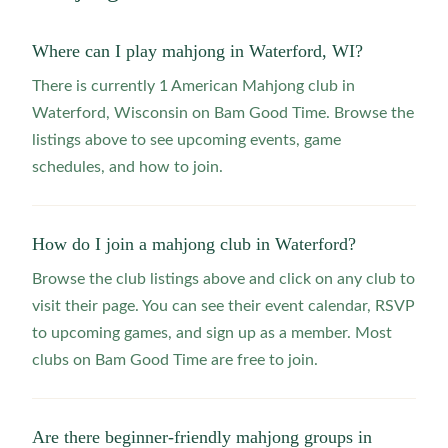
Where can I play mahjong in Waterford, WI?
There is currently 1 American Mahjong club in
Waterford, Wisconsin on Bam Good Time. Browse the
listings above to see upcoming events, game
schedules, and how to join.
How do I join a mahjong club in Waterford?
Browse the club listings above and click on any club to
visit their page. You can see their event calendar, RSVP
to upcoming games, and sign up as a member. Most
clubs on Bam Good Time are free to join.
Are there beginner-friendly mahjong groups in