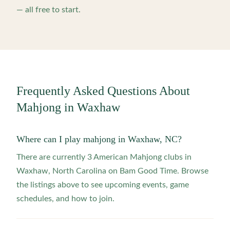
— all free to start.
Frequently Asked Questions About
Mahjong in
Waxhaw
Where can I play mahjong in Waxhaw, NC?
There are currently 3 American Mahjong clubs in
Waxhaw, North Carolina on Bam Good Time. Browse
the listings above to see upcoming events, game
schedules, and how to join.