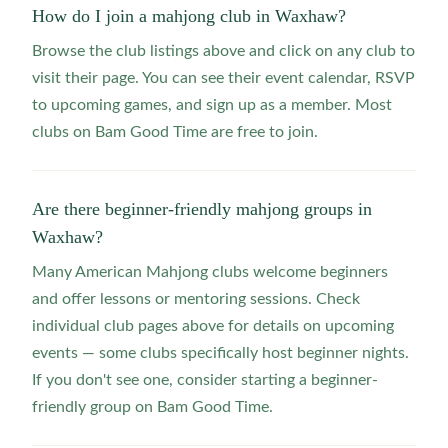
How do I join a mahjong club in Waxhaw?
Browse the club listings above and click on any club to
visit their page. You can see their event calendar, RSVP
to upcoming games, and sign up as a member. Most
clubs on Bam Good Time are free to join.
Are there beginner-friendly mahjong groups in
Waxhaw?
Many American Mahjong clubs welcome beginners
and offer lessons or mentoring sessions. Check
individual club pages above for details on upcoming
events — some clubs specifically host beginner nights.
If you don't see one, consider starting a beginner-
friendly group on Bam Good Time.