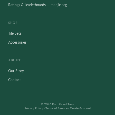
Ratings & Leaderboards — mahjic.org
SHOP
Tile Sets
Accessories
ABOUT
Our Story
Contact
©
2026
Bam Good Time
Privacy Policy
·
Terms of Service
·
Delete Account