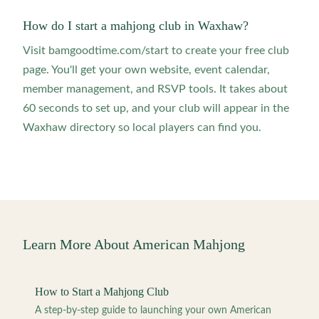
How do I start a mahjong club in Waxhaw?
Visit bamgoodtime.com/start to create your free club
page. You'll get your own website, event calendar,
member management, and RSVP tools. It takes about
60 seconds to set up, and your club will appear in the
Waxhaw directory so local players can find you.
Learn More About American Mahjong
How to Start a Mahjong Club
A step-by-step guide to launching your own American