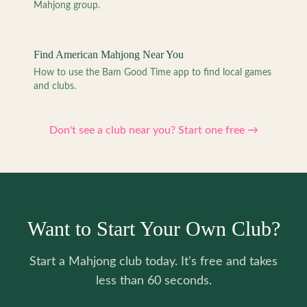
Mahjong group.
Find American Mahjong Near You
How to use the Bam Good Time app to find local games
and clubs.
Don't see a club near you? Start one free →
Want to Start Your Own Club?
Start a Mahjong club today. It's free and takes
less than 60 seconds.