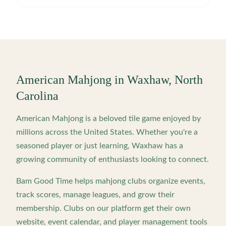
American Mahjong in
Waxhaw
,
North
Carolina
American Mahjong is a beloved tile game enjoyed by
millions across the United States. Whether you're a
seasoned player or just learning,
Waxhaw
has a
growing community of enthusiasts looking to connect.
Bam Good Time helps mahjong clubs organize events,
track scores, manage leagues, and grow their
membership. Clubs on our platform get their own
website, event calendar, and player management tools