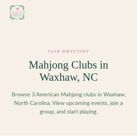
Skip to main content
CLUB DIRECTORY
Mahjong Clubs in
Waxhaw
,
NC
Browse 3 American Mahjong clubs in Waxhaw,
North Carolina. View upcoming events, join a
group, and start playing.