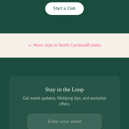
Start a Club
← More clubs in
North Carolina
All states
Stay in the Loop
Get event updates, Mahjong tips, and exclusive
offers.
Email address