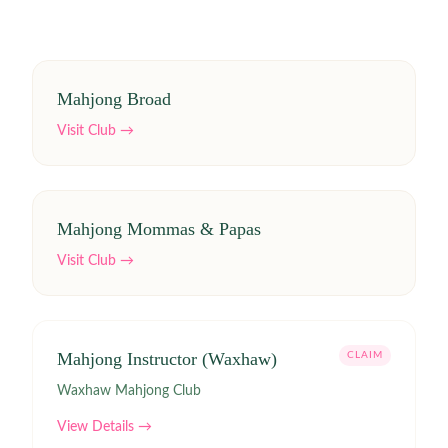
Mahjong Broad
Visit Club →
Mahjong Mommas & Papas
Visit Club →
Mahjong Instructor (Waxhaw)
CLAIM
Waxhaw Mahjong Club
View Details →