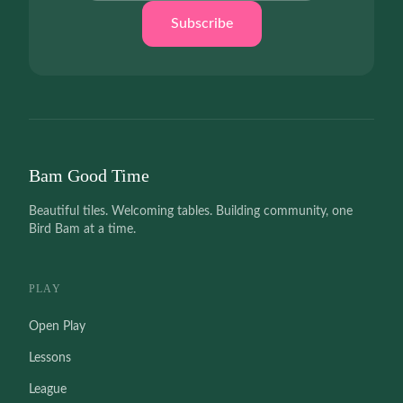
Subscribe
Bam Good Time
Beautiful tiles. Welcoming tables. Building community, one
Bird Bam at a time.
PLAY
Open Play
Lessons
League