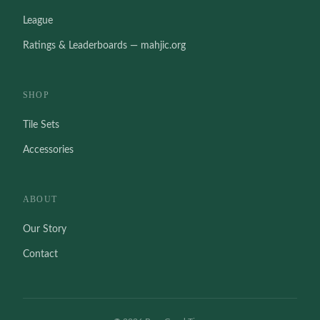
League
Ratings & Leaderboards — mahjic.org
SHOP
Tile Sets
Accessories
ABOUT
Our Story
Contact