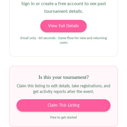
Sign in or create a free account to see past
tournament details.
View Full Details
Email only · 60 seconds · Same flow for new and returning
users
Is this your tournament?
Claim this listing to edit details, take registrations, and
get activity reports after the event.
Claim This Listing
Free to get started