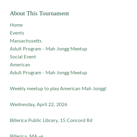
About This Tournament
Home
Events
Massachusetts
Adult Program - Mah Jongg Meetup
Social Event
American
Adult Program - Mah Jongg Meetup
Weekly meetup to play American Mah Jongg!
Wednesday, April 22, 2026
Billerica Public Library, 15 Concord Rd
Billerica, MA →