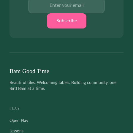
Email address
Subscribe
Bam Good Time
Beautiful tiles. Welcoming tables. Building community, one
Bird Bam at a time.
PLAY
Open Play
Lessons