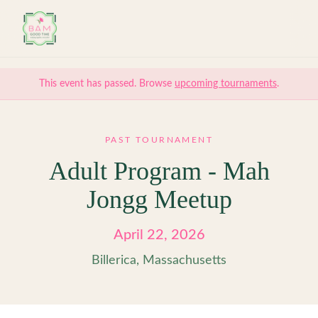
Skip to main content
This event has passed. Browse
upcoming tournaments
.
PAST TOURNAMENT
Adult Program - Mah
Jongg Meetup
April 22, 2026
Billerica, Massachusetts