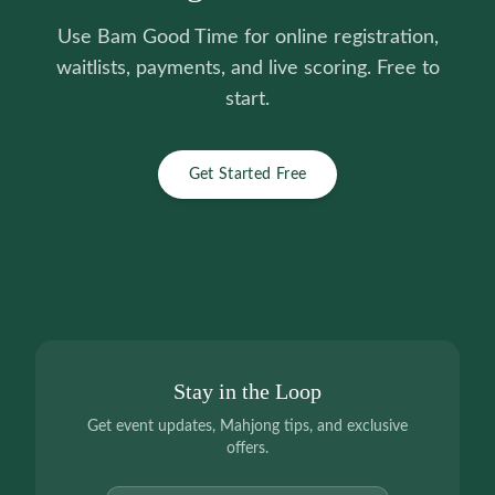
Use Bam Good Time for online registration,
waitlists, payments, and live scoring. Free to
start.
Get Started Free
Stay in the Loop
Get event updates, Mahjong tips, and exclusive
offers.