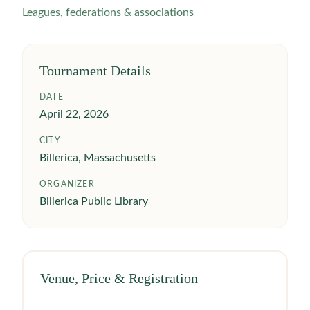
Leagues, federations & associations
Tournament Details
DATE
April 22, 2026
CITY
Billerica, Massachusetts
ORGANIZER
Billerica Public Library
Venue, Price & Registration