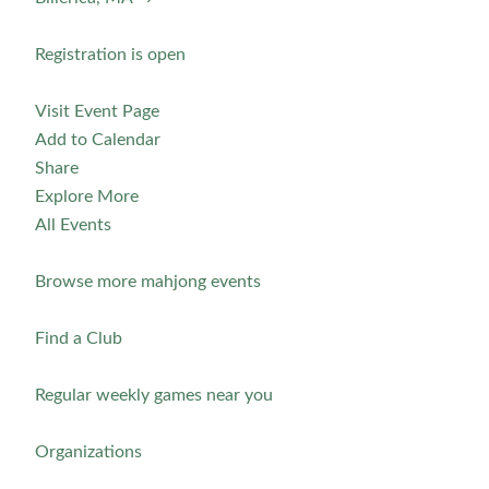
Registration is open
Visit Event Page
Add to Calendar
Share
Explore More
All Events
Browse more mahjong events
Find a Club
Regular weekly games near you
Organizations