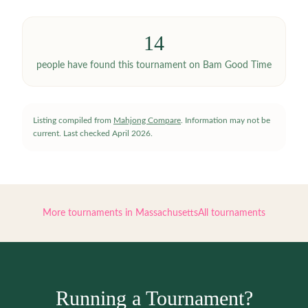
14
people have
found this tournament on Bam Good Time
Listing compiled from
Mahjong Compare
. Information may not be
current.
Last checked
April 2026
.
More tournaments in
Massachusetts
All tournaments
Running a Tournament?