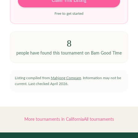
Claim This Listing
Free to get started
8
people have
found this tournament on Bam Good Time
Listing compiled from
Mahjong Compare
. Information may not be
current.
Last checked
April 2026
.
More tournaments in
California
All tournaments