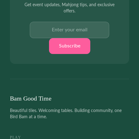
Get event updates, Mahjong tips, and exclusive
offers.
Email address
Subscribe
Bam Good Time
Beautiful tiles. Welcoming tables. Building community, one
Bird Bam at a time.
PLAY