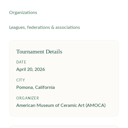
Organizations
Leagues, federations & associations
Tournament Details
DATE
April 20, 2026
CITY
Pomona, California
ORGANIZER
American Museum of Ceramic Art (AMOCA)