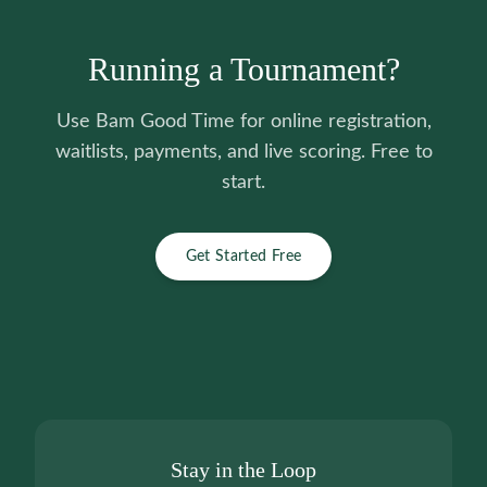
Running a Tournament?
Use Bam Good Time for online registration,
waitlists, payments, and live scoring. Free to
start.
Get Started Free
Stay in the Loop