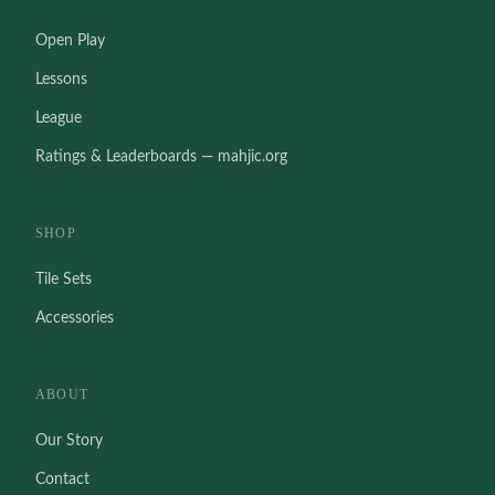
Open Play
Lessons
League
Ratings & Leaderboards — mahjic.org
SHOP
Tile Sets
Accessories
ABOUT
Our Story
Contact