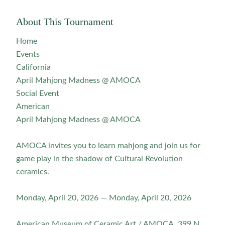
About This Tournament
Home
Events
California
April Mahjong Madness @ AMOCA
Social Event
American
April Mahjong Madness @ AMOCA
AMOCA invites you to learn mahjong and join us for
game play in the shadow of Cultural Revolution
ceramics.
Monday, April 20, 2026 — Monday, April 20, 2026
American Museum of Ceramic Art / AMOCA, 399 N