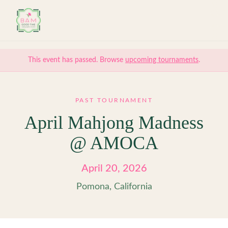
Skip to main content
This event has passed. Browse
upcoming tournaments
.
PAST TOURNAMENT
April Mahjong Madness
@ AMOCA
April 20, 2026
Pomona, California