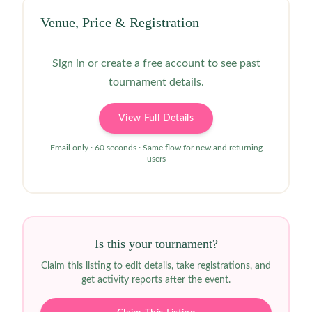
Venue, Price & Registration
Sign in or create a free account to see past
tournament details.
View Full Details
Email only · 60 seconds · Same flow for new and returning
users
Is this your tournament?
Claim this listing to edit details, take registrations, and
get activity reports after the event.