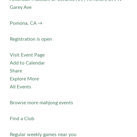
Garey Ave
Pomona, CA →
Registration is open
Visit Event Page
Add to Calendar
Share
Explore More
All Events
Browse more mahjong events
Find a Club
Regular weekly games near you