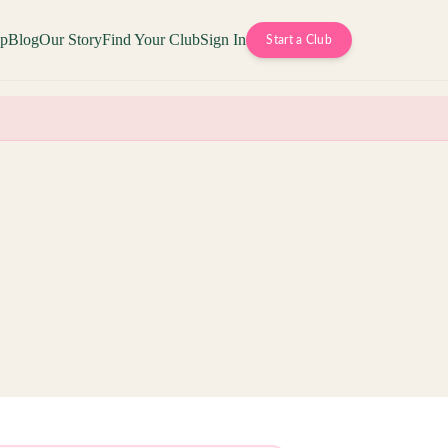
op
Blog
Our Story
Find Your Club
Sign In
Start a Club