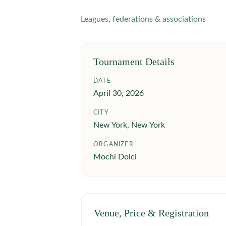
Leagues, federations & associations
Tournament Details
DATE
April 30, 2026
CITY
New York, New York
ORGANIZER
Mochi Dolci
Venue, Price & Registration