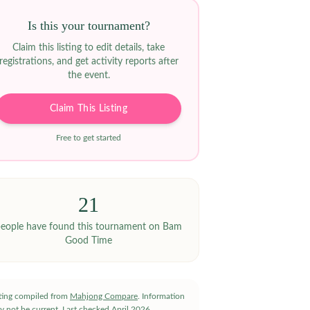
Is this your tournament?
Claim this listing to edit details, take
registrations, and get activity reports after
the event.
Claim This Listing
Free to get started
21
eople have
found this tournament on Bam
Good Time
sting compiled from
Mahjong Compare
. Information
y not be current.
Last checked
April 2026
.