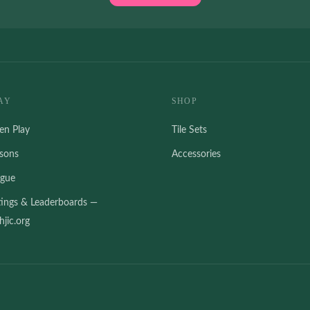
AY
SHOP
en Play
Tile Sets
ssons
Accessories
ague
tings & Leaderboards —
jic.org