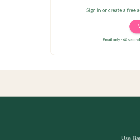
Sign in or create a free 
Email only · 60 second
Use Bam