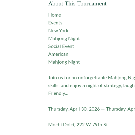
About This Tournament
Home
Events
New York
Mahjong Night
Social Event
American
Mahjong Night
Join us for an unforgettable Mahjong Nig
skills, and enjoy a night of strategy, laug
Friendly...
Thursday, April 30, 2026 — Thursday, Apr
Mochi Dolci, 222 W 79th St