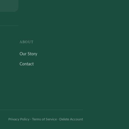
ABOUT
Our Story
Contact
Privacy Policy
·
Terms of Service
·
Delete Account