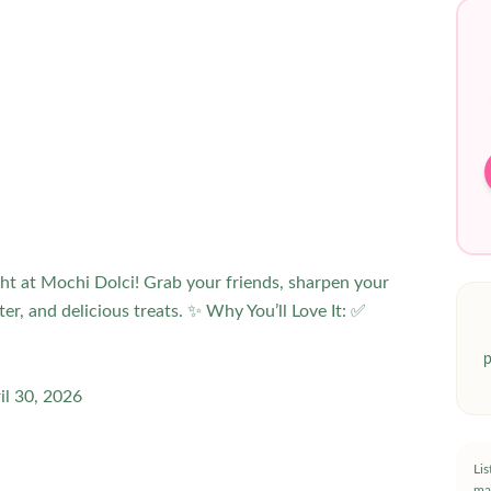
ht at Mochi Dolci! Grab your friends, sharpen your
hter, and delicious treats. ✨ Why You’ll Love It: ✅
p
il 30, 2026
Li
ma