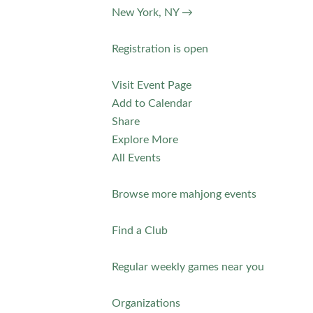
New York, NY →
Registration is open
Visit Event Page
Add to Calendar
Share
Explore More
All Events
Browse more mahjong events
Find a Club
Regular weekly games near you
Organizations