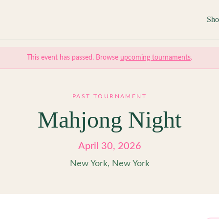
Sh
This event has passed. Browse
upcoming tournaments
.
PAST TOURNAMENT
Mahjong Night
April 30, 2026
New York, New York