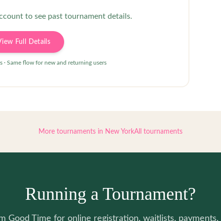
account to see past tournament details.
View Full Details
s · Same flow for new and returning users
More tournaments in
New York
All tournaments
Running a Tournament?
 Good Time for online registration, waitlists, payments, 