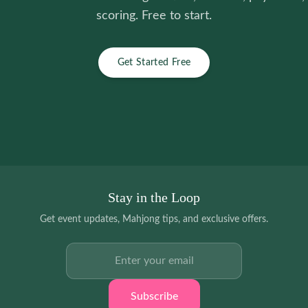
scoring. Free to start.
Get Started Free
Stay in the Loop
Get event updates, Mahjong tips, and exclusive offers.
Email address
Subscribe