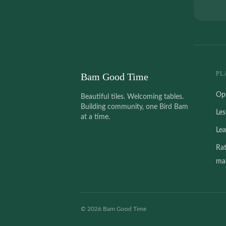
PL
Bam Good Time
Op
Beautiful tiles. Welcoming tables.
Building community, one Bird Bam
Le
at a time.
Le
Ra
mah
©
2026
Bam Good Time