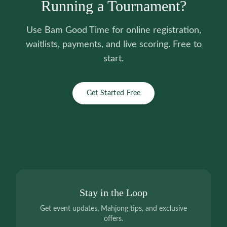
Running a Tournament?
Use Bam Good Time for online registration,
waitlists, payments, and live scoring. Free to
start.
Get Started Free
Stay in the Loop
Get event updates, Mahjong tips, and exclusive
offers.