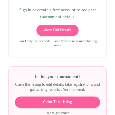
Sign in or create a free account to see past
tournament details.
View Full Details
Email only · 60 seconds · Same flow for new and returning
users
Is this your tournament?
Claim this listing to edit details, take registrations, and
get activity reports after the event.
Claim This Listing
Free to get started