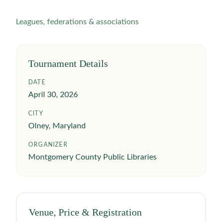
Leagues, federations & associations
Tournament Details
DATE
April 30, 2026
CITY
Olney, Maryland
ORGANIZER
Montgomery County Public Libraries
Venue, Price & Registration