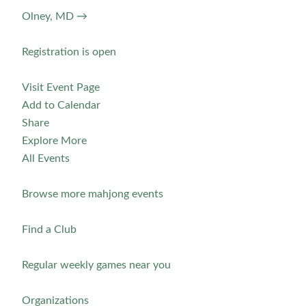
Olney, MD →
Registration is open
Visit Event Page
Add to Calendar
Share
Explore More
All Events
Browse more mahjong events
Find a Club
Regular weekly games near you
Organizations