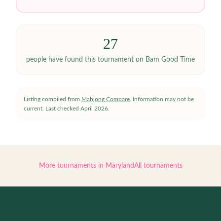
27
people have
found this tournament on Bam Good Time
Listing compiled from
Mahjong Compare
. Information may not be
current.
Last checked
April 2026
.
More tournaments in
Maryland
All tournaments