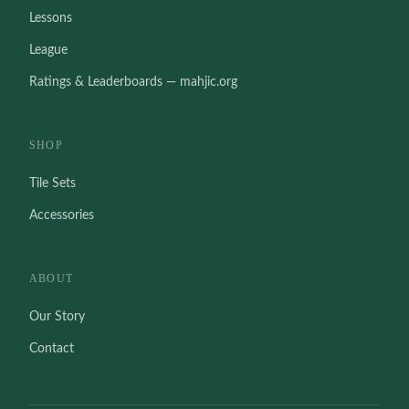
Lessons
League
Ratings & Leaderboards — mahjic.org
SHOP
Tile Sets
Accessories
ABOUT
Our Story
Contact