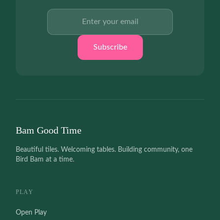
Email address
Subscribe
Bam Good Time
Beautiful tiles. Welcoming tables. Building community, one
Bird Bam at a time.
PLAY
Open Play