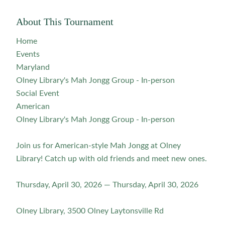
About This Tournament
Home
Events
Maryland
Olney Library's Mah Jongg Group - In-person
Social Event
American
Olney Library's Mah Jongg Group - In-person
Join us for American-style Mah Jongg at Olney
Library! Catch up with old friends and meet new ones.
Thursday, April 30, 2026 — Thursday, April 30, 2026
Olney Library, 3500 Olney Laytonsville Rd