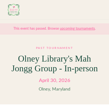
Skip to main content
This event has passed. Browse
upcoming tournaments
.
PAST TOURNAMENT
Olney Library's Mah
Jongg Group - In-person
April 30, 2026
Olney, Maryland