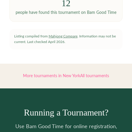
12
people have
found this tournament on Bam Good Time
Listing compiled from
Mahjong Compare
. Information may not be
current.
Last checked
April 2026
.
More tournaments in
New York
All tournaments
Running a Tournament?
Use Bam Good Time for online registration,