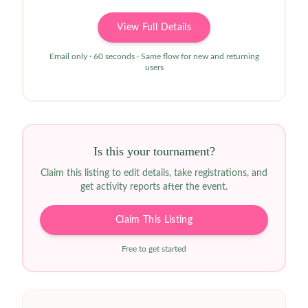
View Full Details
Email only · 60 seconds · Same flow for new and returning
users
Is this your tournament?
Claim this listing to edit details, take registrations, and
get activity reports after the event.
Claim This Listing
Free to get started