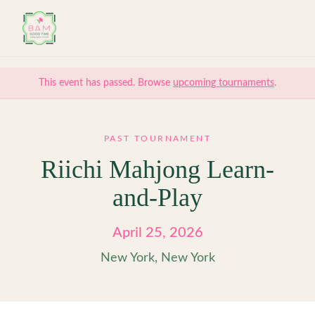
Skip to main content
This event has passed. Browse
upcoming tournaments
.
PAST TOURNAMENT
Riichi Mahjong Learn-
and-Play
April 25, 2026
New York, New York