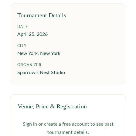
Tournament Details
DATE
April 25, 2026
CITY
New York, New York
ORGANIZER
Sparrow's Nest Studio
Venue, Price & Registration
Sign in or create a free account to see past
tournament details.