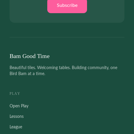
Subscribe
Bam Good Time
Beautiful tiles. Welcoming tables. Building community, one
Bird Bam at a time.
PLAY
Open Play
Lessons
League