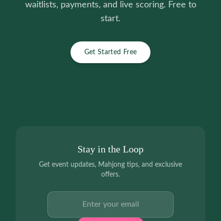
waitlists, payments, and live scoring. Free to
start.
Get Started Free
Stay in the Loop
Get event updates, Mahjong tips, and exclusive
offers.
Email address