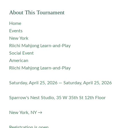
About This Tournament
Home
Events
New York
Riichi Mahjong Learn-and-Play
Social Event
American
Riichi Mahjong Learn-and-Play
Saturday, April 25, 2026 — Saturday, April 25, 2026
Sparrow's Nest Studio, 35 W 35th St 12th Floor
New York, NY →
Registration is open