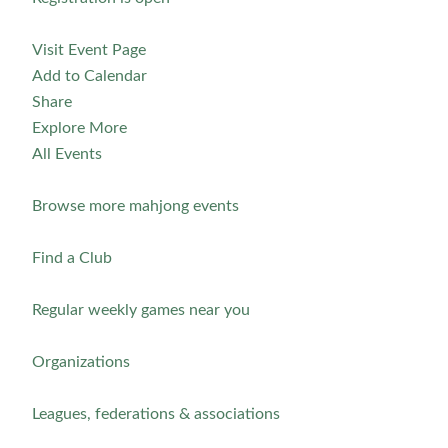
Visit Event Page
Add to Calendar
Share
Explore More
All Events
Browse more mahjong events
Find a Club
Regular weekly games near you
Organizations
Leagues, federations & associations