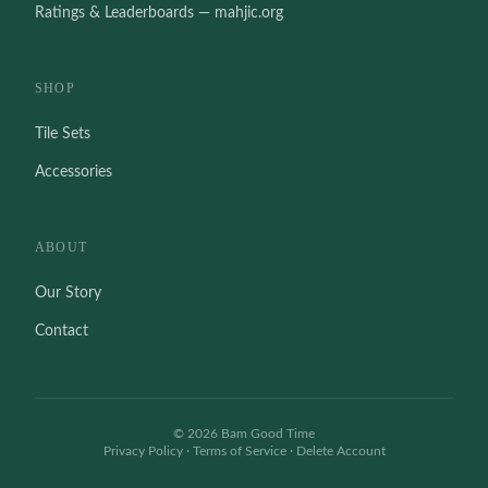
Ratings & Leaderboards — mahjic.org
SHOP
Tile Sets
Accessories
ABOUT
Our Story
Contact
©
2026
Bam Good Time
Privacy Policy
·
Terms of Service
·
Delete Account