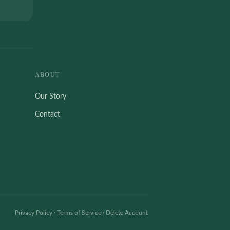
ABOUT
Our Story
Contact
Privacy Policy
·
Terms of Service
·
Delete Account