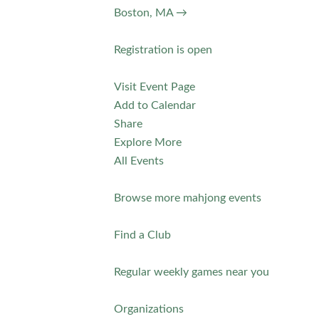
Boston, MA →
Registration is open
Visit Event Page
Add to Calendar
Share
Explore More
All Events
Browse more mahjong events
Find a Club
Regular weekly games near you
Organizations