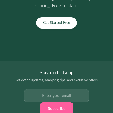
scoring. Free to start.
Get Started Free
Stay in the Loop
Get event updates, Mahjong tips, and exclusive offers.
Email address
Subscribe