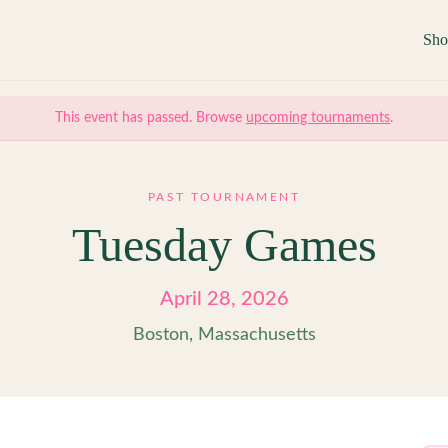
Sh
This event has passed. Browse
upcoming tournaments
.
PAST TOURNAMENT
Tuesday Games
April 28, 2026
Boston, Massachusetts