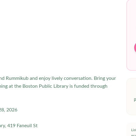
and Rummikub and enjoy lively conversation. Bring your
ing at the Boston Public Library is funded through
p
 28, 2026
ry, 419 Faneuil St
Li
ma