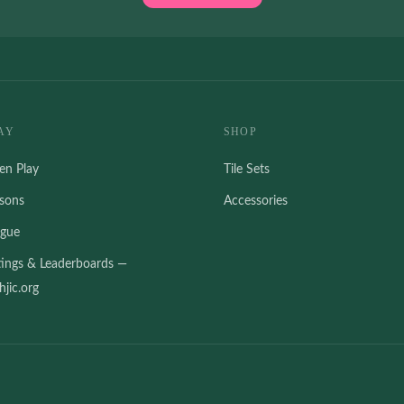
AY
SHOP
en Play
Tile Sets
ssons
Accessories
ague
tings & Leaderboards —
jic.org