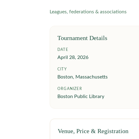
Leagues, federations & associations
Tournament Details
DATE
April 28, 2026
CITY
Boston, Massachusetts
ORGANIZER
Boston Public Library
Venue, Price & Registration