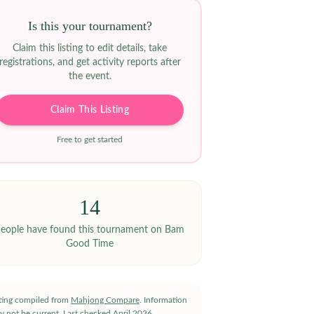
Is this your tournament?
Claim this listing to edit details, take
registrations, and get activity reports after
the event.
Claim This Listing
Free to get started
14
eople have
found this tournament on Bam
Good Time
sting compiled from
Mahjong Compare
. Information
y not be current.
Last checked
April 2026
.