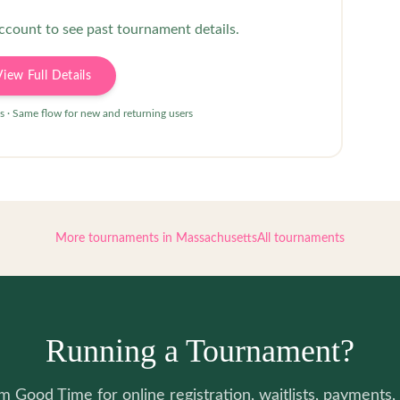
account to see past tournament details.
View Full Details
s · Same flow for new and returning users
More tournaments in
Massachusetts
All tournaments
Running a Tournament?
 Good Time for online registration, waitlists, payments, 