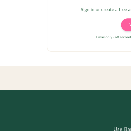
Sign in or create a free 
Email only · 60 second
Use Bam