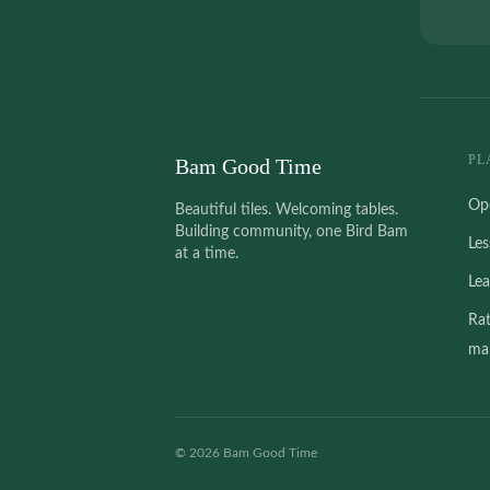
PL
Bam Good Time
Op
Beautiful tiles. Welcoming tables.
Building community, one Bird Bam
Le
at a time.
Le
Ra
mah
©
2026
Bam Good Time