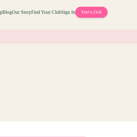
op
Blog
Our Story
Find Your Club
Sign In
Start a Club