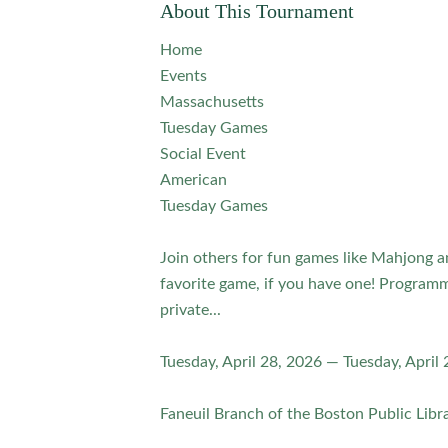
About This Tournament
Home
Events
Massachusetts
Tuesday Games
Social Event
American
Tuesday Games
Join others for fun games like Mahjong 
favorite game, if you have one! Programm
private...
Tuesday, April 28, 2026 — Tuesday, April
Faneuil Branch of the Boston Public Libra