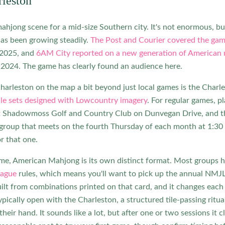
leston
ahjong scene for a mid-size Southern city. It's not enormous, but
has been growing steadily.
The Post and Courier covered the game
 2025, and
6AM City reported on a new generation of American 
 2024. The game has clearly found an audience here.
harleston on the map a bit beyond just local games is the Char
le sets designed with Lowcountry imagery
. For regular games, 
at Shadowmoss Golf and Country Club on Dunvegan Drive, an
group that meets on the fourth Thursday of each month at 1:30 
r that one.
ame, American Mahjong is its own distinct format. Most groups h
eague
rules, which means you'll want to pick up the annual NMJL 
ilt from combinations printed on that card, and it changes eac
ypically open with the Charleston, a structured tile-passing ritu
their hand. It sounds like a lot, but after one or two sessions it