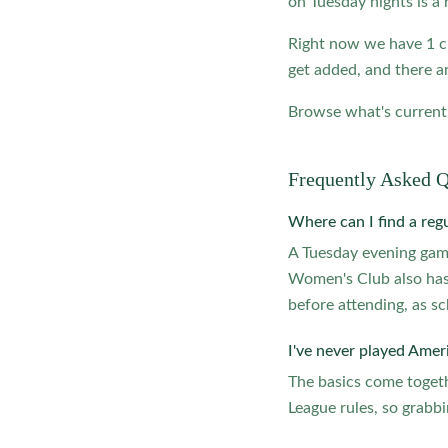
on Tuesday nights is a 
Right now we have 1 c
get added, and there ar
Browse what's currentl
Frequently Asked Q
Where can I find a reg
A Tuesday evening ga
Women's Club also has
before attending, as sc
I've never played Ameri
The basics come togeth
League rules, so grabbi