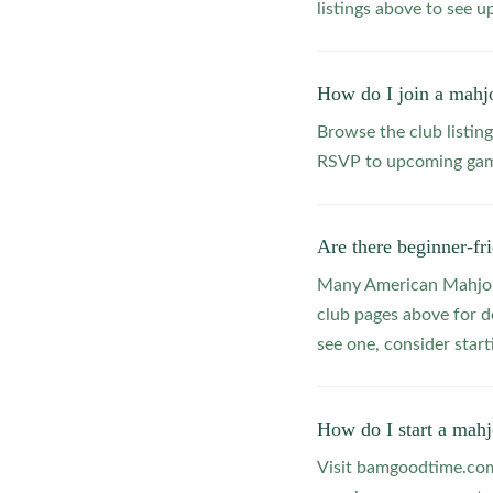
listings above to see 
How do I join a mahj
Browse the club listing
RSVP to upcoming game
Are there beginner-fr
Many American Mahjong
club pages above for d
see one, consider star
How do I start a mahj
Visit bamgoodtime.com/