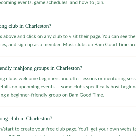
upcoming events, game schedules, and how to join.
ong club in Charleston?
s above and click on any club to visit their page. You can see the
s, and sign up as a member. Most clubs on Bam Good Time are f
iendly mahjong groups in Charleston?
 clubs welcome beginners and offer lessons or mentoring sessi
etails on upcoming events — some clubs specifically host beginne
ting a beginner-friendly group on Bam Good Time.
ong club in Charleston?
start to create your free club page. You'll get your own website