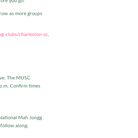
fore you go.
grow as more groups
g-clubs/charleston-sc
.
ive. The MUSC
p.m. Confirm times
e National Mah Jongg
 follow along.