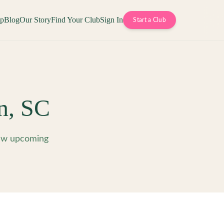
op
Blog
Our Story
Find Your Club
Sign In
Start a Club
n
,
SC
iew upcoming