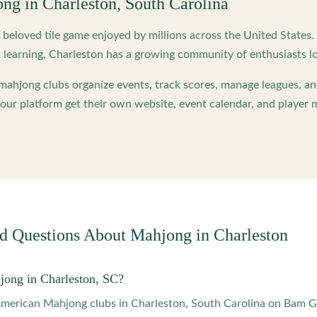
ong in
Charleston
,
South Carolina
beloved tile game enjoyed by millions across the United States
 learning,
Charleston
has a growing community of enthusiasts lo
ahjong clubs organize events, track scores, manage leagues, an
ur platform get their own website, event calendar, and player 
ed Questions About Mahjong in
Charleston
jong in Charleston, SC?
 American Mahjong clubs in Charleston, South Carolina on Bam 