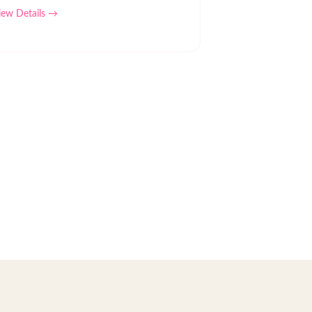
iew Details →