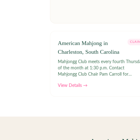
American Mahjong in
CLAI
Charleston, South Carolina
Mahjongg Club meets every fourth Thursd
of the month at 1:30 p.m. Contact
Mahjongg Club Chair Pam Carroll for
information on how to join. Links | MUSC
View Details →
Women's Club Mahjongg