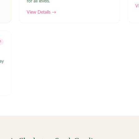
for all levels.
V
View Details →
M
ay