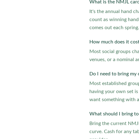
What is the NMJL card
It's the annual hand c
count as winning hands
comes out each spring
How much does it cost
Most social groups char
venues, or a nominal a
Do I need to bring my 
Most established groups
having your own set is
want something with 
What should I bring to 
Bring the current NMJL 
curve. Cash for any tab