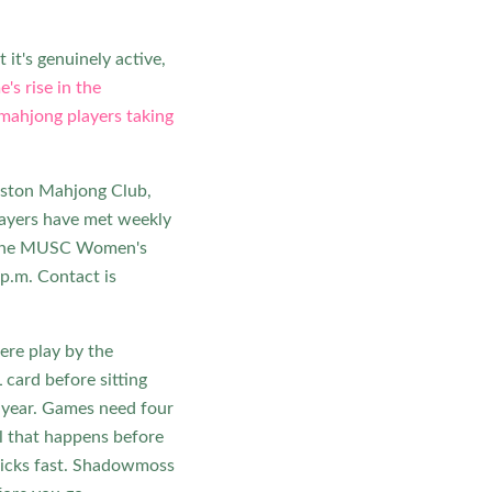
 it's genuinely active,
's rise in the
mahjong players taking
leston Mahjong Club,
players have met weekly
d the MUSC Women's
p.m. Contact is
ere play by the
card before sitting
h year. Games need four
al that happens before
 clicks fast. Shadowmoss