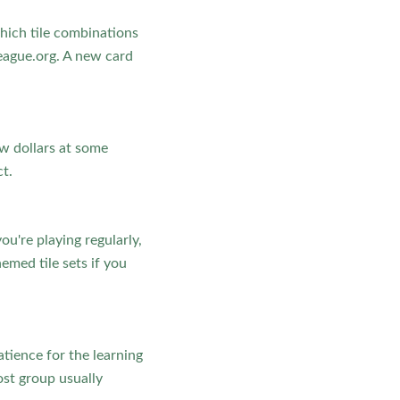
hich tile combinations
eague.org. A new card
ew dollars at some
t.
ou're playing regularly,
med tile sets if you
atience for the learning
host group usually