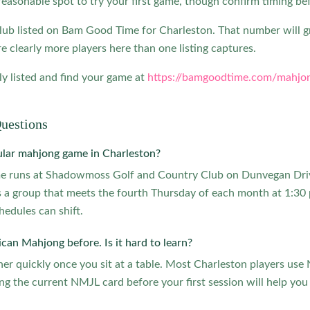
reasonable spot to try your first game, though confirm timing be
lub listed on Bam Good Time for Charleston. That number will 
e clearly more players here than one listing captures.
y listed and find your game at
https://bamgoodtime.com/mahjon
uestions
ular mahjong game in Charleston?
me runs at Shadowmoss Golf and Country Club on Dunvegan Dr
 a group that meets the fourth Thursday of each month at 1:30 
hedules can shift.
can Mahjong before. Is it hard to learn?
er quickly once you sit at a table. Most Charleston players us
ng the current NMJL card before your first session will help you