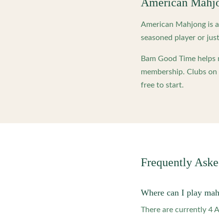
American Mahj
American Mahjong is a 
seasoned player or just
Bam Good Time helps m
membership. Clubs on o
free to start.
Frequently Ask
Where can I play mah
There are currently 4