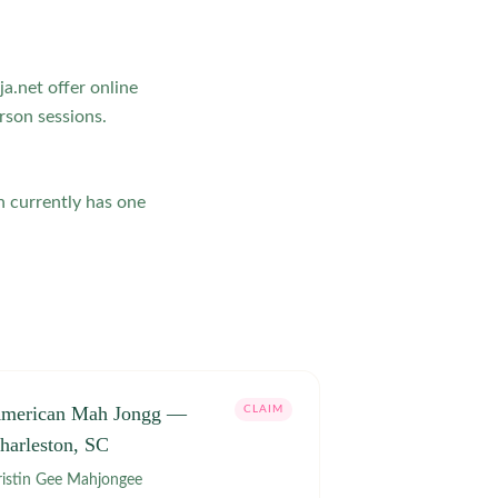
a.net offer online
rson sessions.
n currently has one
merican Mah Jongg —
CLAIM
harleston, SC
Kristin Gee Mahjongee