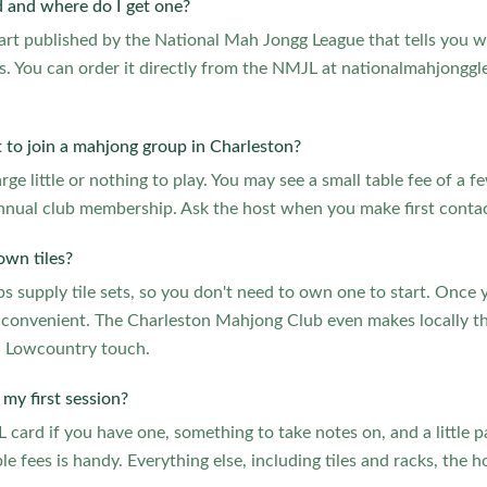
 and where do I get one?
hart published by the National Mah Jongg League that tells you w
. You can order it directly from the NMJL at nationalmahjonggl
.
 to join a mahjong group in Charleston?
ge little or nothing to play. You may see a small table fee of a f
nnual club membership. Ask the host when you make first contac
own tiles?
 supply tile sets, so you don't need to own one to start. Once y
 convenient. The Charleston Mahjong Club even makes locally the
a Lowcountry touch.
my first session?
card if you have one, something to take notes on, and a little p
le fees is handy. Everything else, including tiles and racks, the 