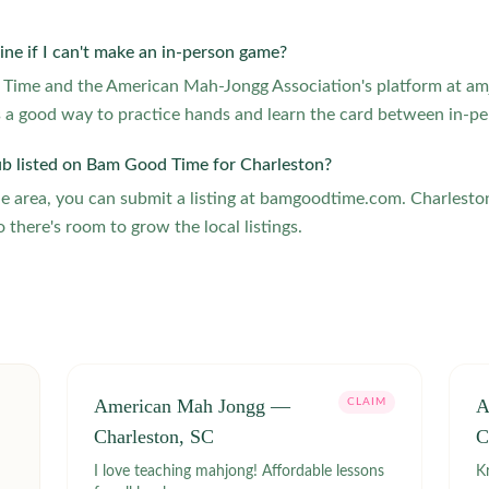
ine if I can't make an in-person game?
g Time and the American Mah-Jongg Association's platform at amj
 a good way to practice hands and learn the card between in-pe
ub listed on Bam Good Time for Charleston?
the area, you can submit a listing at bamgoodtime.com. Charlesto
o there's room to grow the local listings.
American Mah Jongg —
A
CLAIM
Charleston, SC
C
I love teaching mahjong! Affordable lessons