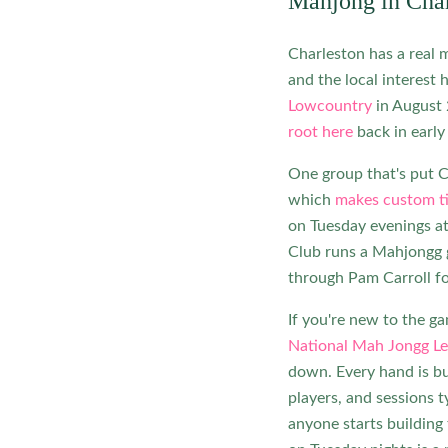
Mahjong in Char
Charleston has a real m
and the local interest 
Lowcountry
in August
root here
back in early
One group that's put C
which
makes custom ti
on Tuesday evenings 
Club runs a Mahjongg 
through Pam Carroll fo
If you're new to the g
National Mah Jongg L
down. Every hand is bu
players, and sessions t
anyone starts building 