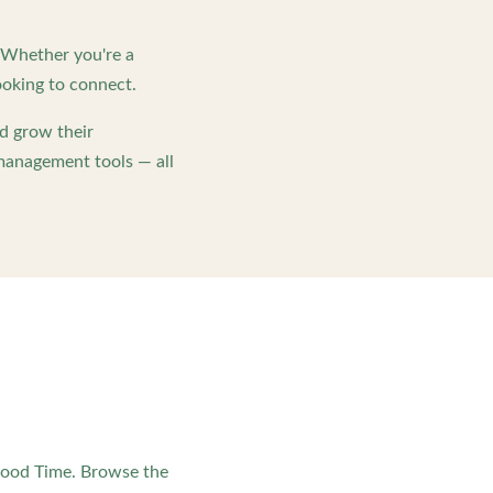
. Whether you're a
oking to connect.
d grow their
management tools — all
Good Time. Browse the