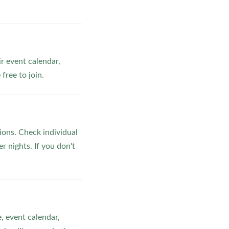
ir event calendar,
ree to join.
ons. Check individual
r nights. If you don't
, event calendar,