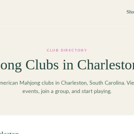
Sh
CLUB DIRECTORY
ong Clubs in
Charlesto
erican Mahjong clubs in Charleston, South Carolina. V
events, join a group, and start playing.