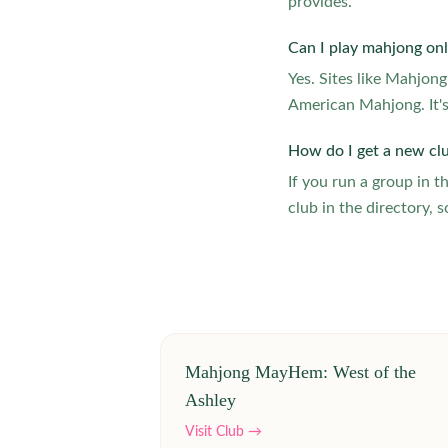
provides.
Can I play mahjong onl
Yes. Sites like Mahjon
American Mahjong. It's
How do I get a new cl
If you run a group in 
club in the directory, s
Mahjong MayHem: West of the
Ashley
Visit Club →